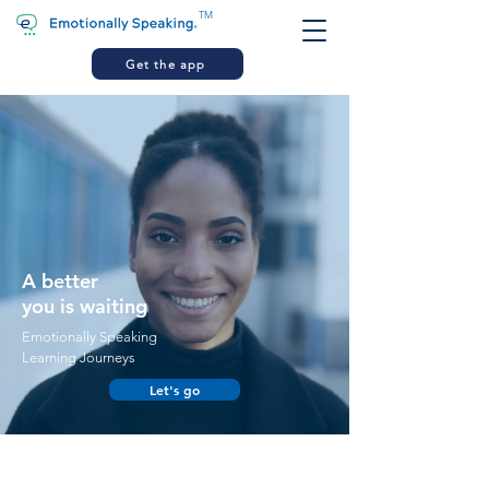
TM
Get the app
A better
you is waiting
Emotionally Speaking
Learning Journeys
Let's go