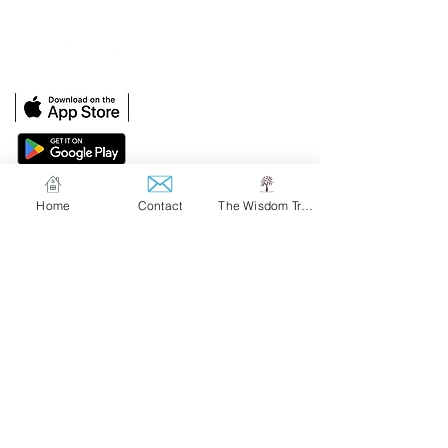
Upper Montclair, NJ 07043
Home
Contact
The Wisdom Tree
Our Solutions
The Wisdom Tree
Customized At Work Solutions
Contact Us
hello@emotionallyspeaking.com
sales@emotionallyspeaking.com
Privacy Policy