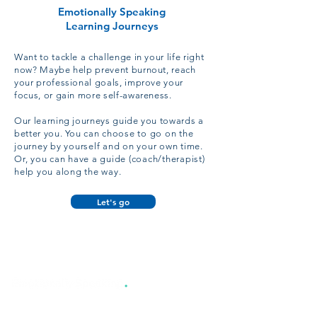
Emotionally Speaking
Learning Journeys
Want to tackle a challenge in your life right
now? Maybe help prevent burnout, reach
your professional goals, improve your
focus, or gain more self-awareness.
Our learning journeys guide you towards a
better you. You can
choose
to go on the
journey by yourself and on your own time.
Or, you can have a guide (coach/therapist)
help you along the way.
Let's go
TM
551 Valley Rd, #108