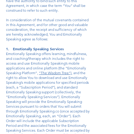
have the authority to bind such entity to this
Agreement, in which case the term “You” shall be
construed to refer to such entity.
In consideration of the mutual covenants contained
in this Agreement, and for other good and valuable
consideration, the receipt and sufficiency of which
are hereby acknowledged, You and Emotionally
Speaking agree as follows:
1. Emotionally Speaking Services
Emotionally Speaking offers learning, mindfulness,
and coaching/therapy which includes the right to
access and use Emotionally Speaking’s mobile
applications and online platform (the “Emotionally
Speaking Platform”,
"The Wisdom Tree")
, and the
right to allow You to download and use Emotionally
Speaking’s mobile applications for specified periods
(each, a “Subscription Period”), and standard
Emotionally Speaking support (collectively, the
“Emotionally Speaking Services”). Emotionally
Speaking will provide the Emotionally Speaking
Services pursuant to orders that You will submit
through Emotionally Speaking.co (once accepted by
Emotionally Speaking, each, an “Order”). Each
Order will include the applicable Subscription
Period and the associated fees for the Emotionally
Speaking Services. Each Order must be accepted by