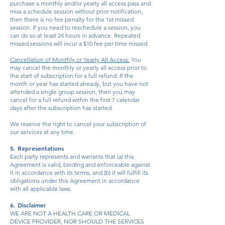
purchase a monthly and/or yearly all access pass and
miss a schedule session without prior notification,
then there is no fee penalty for the 1st missed
session. If you need to reschedule a session, you
can do so at least 24 hours in advance. Repeated
missed sessions will incur a $10 fee per time missed.
Cancellation of Monthly or Yearly All Access:
You
may cancel the monthly or yearly all access prior to
the start of subscription for a full refund. If the
month or year has started already, but you have not
attended a single group session, then you may
cancel for a full refund within the first 7 calendar
days after the subscription has started.
We reserve the right to cancel your subscription of
our services at any time.
5. Representations
Each party represents and warrants that (a) this
Agreement is valid, binding and enforceable against
it in accordance with its terms, and (b) it will fulfill its
obligations under this Agreement in accordance
with all applicable laws.
6. Disclaimer
WE ARE NOT A HEALTH CARE OR MEDICAL
DEVICE PROVIDER, NOR SHOULD THE SERVICES