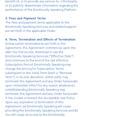
benefit of, or to provide any service to, a third party,
or (c) publicly disseminate information regarding the
performance of the Emotionally Speaking Platform.
3. Fees and Payment Terms
The fees and payment terms applicable to the
Emotionally Speaking Services and related support
are set forth in the applicable Order.
4. Term, Termination and Effects of Termination
Unless earlier terminated as set forth in this
Agreement, this Agreement commences upon the
date You first access, download or use the
Emotionally Speaking Services (“Effective Date”)
and continues to the end of the last effective
Subscription Period. Emotionally Speaking may
change the pricing for Subscription Terms
subsequent to the initial Term (each a “Renewal
Term”), in its sole discretion. Either party may
terminate this Agreement and any Order hereunder
upon immediate effect for any reason whatsoever,
notwithstanding Emotionally Speaking may
terminate this Agreement and any Order hereunder
if You violate or breach the Acceptable Use Policy.
Upon any expiration or termination of this
Agreement, (a) Emotionally Speaking will cease
providing the Emotionally Speaking Services and (b)
You will cease all access to the Emotionally