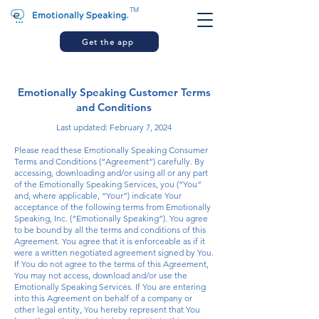
TM
Get the app
Emotionally Speaking Customer Terms
and Conditions
Last updated: February 7, 2024
Please read these Emotionally Speaking Consumer
Terms and Conditions (“Agreement”) carefully. By
accessing, downloading and/or using all or any part
of the Emotionally Speaking Services, you (“You”
and, where applicable, “Your”) indicate Your
acceptance of the following terms from Emotionally
Speaking, Inc. (“Emotionally Speaking”). You agree
to be bound by all the terms and conditions of this
Agreement. You agree that it is enforceable as if it
were a written negotiated agreement signed by You.
If You do not agree to the terms of this Agreement,
You may not access, download and/or use the
Emotionally Speaking Services. If You are entering
into this Agreement on behalf of a company or
other legal entity, You hereby represent that You