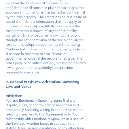
maintain the Confidential Information as
confidential shall remain in place for so long as the
applicable information is maintained as confidential
by the owning party. The limitations on disclosure or
use of Confidential information shall not apply to
information which (i) is rightfully obtained by the
recipient without breach of any confidentiality
obligation; (ii) is or becomes known to the public
through no act or omission of the recipient; (iii) the
recipient develops independently without using
Confidential Information of the other party; or (iv) is
disclosed in response to a valid court or
governmental order, if the recipient has given the
other party prior written notice (unless prohibited by
law or governmental authority) and provides
reasonable assistance.
9. General Provisions, Arbitration, Governing
Law, and Venue
Arbitration
You and Emotionally Speaking agree that any
dispute, claim, or controversy between You and
Emotionally Speaking arising in connection with or
relating in any way to this Agreement or to Your
relationship with Emotionally Speaking as a user of
the Services (whether based in contract, tort,
statute, fraud, misrepresentation, or any other legal