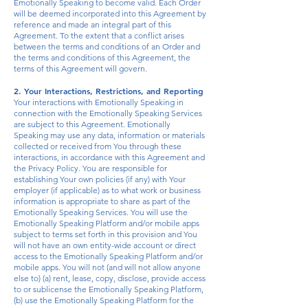
Emotionally Speaking to become valid. Each Order
will be deemed incorporated into this Agreement by
reference and made an integral part of this
Agreement. To the extent that a conflict arises
between the terms and conditions of an Order and
the terms and conditions of this Agreement, the
terms of this Agreement will govern.
2. Your Interactions, Restrictions, and Reporting
Your interactions with Emotionally Speaking in
connection with the Emotionally Speaking Services
are subject to this Agreement. Emotionally
Speaking may use any data, information or materials
collected or received from You through these
interactions, in accordance with this Agreement and
the Privacy Policy. You are responsible for
establishing Your own policies (if any) with Your
employer (if applicable) as to what work or business
information is appropriate to share as part of the
Emotionally Speaking Services. You will use the
Emotionally Speaking Platform and/or
mobile
apps
subject to terms set forth in this provision and You
will not have an own entity-wide account or direct
access to the Emotionally Speaking Platform and/or
mobile apps. You will not (and will not allow anyone
else to) (a) rent, lease, copy, disclose, provide access
to or sublicense the Emotionally Speaking Platform,
(b) use the Emotionally Speaking Platform for the