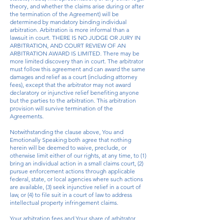
theory, and whether the claims arise during or after
the termination of the Agreement) will be
determined by mandatory binding individual
arbitration. Arbitration is more informal than a
lawsuit in court. THERE IS NO JUDGE OR JURY IN
ARBITRATION, AND COURT REVIEW OF AN
ARBITRATION AWARD IS LIMITED. There may be
more limited discovery than in court. The arbitrator
must follow this agreement and can award the same
damages and relief as a court (including attorney
fees), except that the arbitrator may not award
declaratory or injunctive relief benefiting anyone
but the parties to the arbitration. This arbitration
provision will survive termination of the
Agreements.
Notwithstanding the clause above, You and
Emotionally Speaking both agree that nothing
herein will be deemed to waive, preclude, or
otherwise limit either of our rights, at any time, to (1)
bring an individual action in a small claims court, (2)
pursue enforcement actions through applicable
federal, state, or local agencies where such actions
are available, (3) seek injunctive relief in a court of
law, or (4) to file suit in a court of law to address
intellectual property infringement claims.
Your arbitration fees and Your share of arbitrator