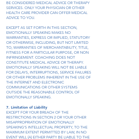
BE CONSIDERED MEDICAL ADVICE OR THERAPY
SERVICES. ONLY YOUR PHYSICIAN OR OTHER
HEALTH CARE PROVIDER CAN OFFER MEDICAL
ADVICE TO YOU.
EXCEPT AS SET FORTH IN THIS SECTION,
EMOTIONALLY SPEAKING MAKES NO
WARRANTIES, EXPRESS OR IMPLIED, STATUTORY
OR OTHERWISE, INCLUDING, BUT NOT LIMITED
TO, WARRANTIES OF MERCHANTABILITY, TITLE,
FITNESS FOR A PARTICULAR PURPOSE, OR NON
INFRINGEMENT. COACHING DOES NOT
CONSTITUTE MEDICAL ADVICE OR THERAPY.
EMOTIONALLY SPEAKING WILL NOT BE LIABLE
FOR DELAYS, INTERRUPTIONS, SERVICE FAILURES
OR OTHER PROBLEMS INHERENT IN THE USE OF
THE INTERNET AND ELECTRONIC
COMMUNICATIONS OR OTHER SYSTEMS
OUTSIDE THE REASONABLE CONTROL OF
EMOTIONALLY SPEAKING.
7. Limitation of Liability
EXCEPT FOR YOUR BREACH OF THE
RESTRICTIONS IN SECTION 2 OR YOUR OTHER
MISAPPROPRIATION OF EMOTIONALLY
SPEAKING’S INTELLECTUAL PROPERTY, TO THE
MAXIMUM EXTENT PERMITTED BY LAW, IN NO
EVENT WILL (A) EITHER PARTY BE LIABLE TO THE