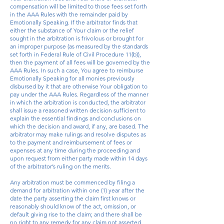
compensation will be limited to those fees set forth
in the AAA Rules with the remainder paid by
Emotionally Speaking. If the arbitrator finds that
either the substance of Your claim or the relief
sought in the arbitration is frivolous or brought for
an improper purpose (as measured by the standards
set forth in Federal Rule of Civil Procedure 11(b)),
then the payment of all fees will be governed by the
AAA Rules. In such a case, You agree to reimburse
Emotionally Speaking for all monies previously
disbursed by it that are otherwise Your obligation to
pay under the AAA Rules. Regardless of the manner
in which the arbitration is conducted, the arbitrator
shall issue a reasoned written decision sufficient to
explain the essential findings and conclusions on
which the decision and award, if any, are based. The
arbitrator may make rulings and resolve disputes as
to the payment and reimbursement of fees or
expenses at any time during the proceeding and
upon request from either party made within 14 days
of the arbitrator’s ruling on the merits.
Any arbitration must be commenced by filing a
demand for arbitration within one (1) year after the
date the party asserting the claim first knows or
reasonably should know of the act, omission, or
default giving rise to the claim; and there shall be
no right to any remedy for any claim not asserted