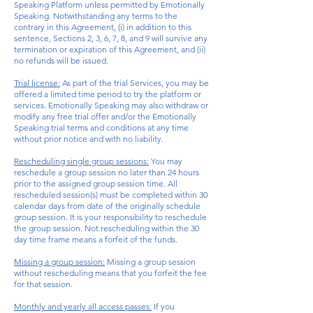
Speaking Platform unless permitted by Emotionally
Speaking. Notwithstanding any terms to the
contrary in this Agreement, (i) in addition to this
sentence, Sections 2, 3, 6, 7, 8, and 9 will survive any
termination or expiration of this Agreement, and (ii)
no refunds will be issued.
Trial license:
As part of the trial Services, you may be
offered a limited time
period
to try the platform or
services. Emotionally Speaking may also withdraw or
modify any free trial offer and/or the Emotionally
Speaking trial terms and conditions at any time
without prior notice and with no liability.
Rescheduling single group sessions:
You may
reschedule a group session no later than 24 hours
prior to the assigned group session time. All
rescheduled session(s) must be completed within 30
calendar days from date of the originally schedule
group session. It is your responsibility to reschedule
the group session. Not rescheduling within the 30
day time frame means a forfeit of the funds.
Missing a group session:
Missing a group session
without rescheduling means that you forfeit the fee
for that session.
Monthly and yearly all access passes:
If you