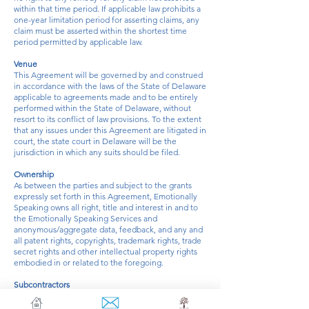
within that time period. If applicable law prohibits a
one-year limitation period for asserting claims, any
claim must be asserted within the shortest time
period permitted by applicable law.
Venue
This Agreement will be governed by and construed
in accordance with the laws of the State of Delaware
applicable to agreements made and to be entirely
performed within the State of Delaware, without
resort to its conflict of law provisions. To the extent
that any issues under this Agreement are litigated in
court, the state court in Delaware will be the
jurisdiction in which any suits should be filed.
Ownership
As between the parties and subject to the grants
expressly set forth in this Agreement, Emotionally
Speaking owns all right, title and interest in and to
the Emotionally Speaking Services and
anonymous/aggregate data, feedback, and any and
all patent rights, copyrights, trademark rights, trade
secret rights and other intellectual property rights
embodied in or related to the foregoing.
Subcontractors
Emotionally Speaking may use the services of third-
party coaches and other subcontractors and permit