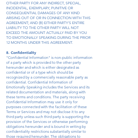
OTHER PARTY FOR ANY INDIRECT, SPECIAL,
INCIDENTAL, EXEMPLARY, PUNITIVE OR
CONSEQUENTIAL DAMAGES OF ANY KIND
ARISING OUT OF OR IN CONNECTION WITH THIS
AGREEMENT; AND (B) EITHER PARTY’S ENTIRE
LIABILITY TO THE OTHER PARTY WILL NOT
EXCEED THE AMOUNT ACTUALLY PAID BY YOU
TO EMOTIONALLY SPEAKING DURING THE PRIOR
12 MONTHS UNDER THIS AGREEMENT.
8. Confidentiality
"Confidential Information" is non-public information
of a party which is provided to the other party
hereunder and which is either designated as
confidential or of a type which should be
recognized by a commercially reasonable party as
confidential. Confidential Information of
Emotionally Speaking includes the Services and its
related documentation and materials, along with
these terms and conditions. The party receiving
Confidential Information may use it only for
purposes connected with the facilitation of these
Terms or Services and may not disclose it to any
third party unless such third party is supporting the
provision of the Services or otherwise performing
obligations hereunder and is bound in writing by
confidentiality restrictions substantially similar to
those required hereunder. The obligations to