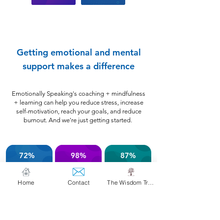
Getting emotional and mental
support makes a difference
Emotionally Speaking's coaching + mindfulness
+ learning can help you reduce stress, increase
self-motivation, reach your goals, and reduce
burnout. And we're just getting started.
72%
98%
87%
of members
of members
of members
reported
rated their
increased
saw
Home
Contact
The Wisdom Tree
less
life
feeling
sessions as
self-motivation
stressed
changing