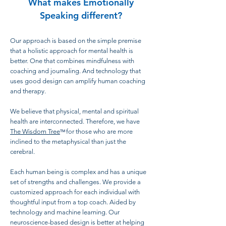
What makes Emotionally
Speaking different?
Our approach is based on the simple premise
that a holistic approach for mental health is
better. One that combines mindfulness with
coaching and journaling. And technology that
uses good design can amplify human coaching
and therapy.
We believe that physical, mental and spiritual
health are interconnected. Therefore, we have
The Wisdom Tree
for those who are more
TM
inclined to the metaphysical than just the
cerebral.
Each human being is complex and has a unique
set of strengths and challenges. We provide a
customized approach for each individual with
thoughtful input from a top coach. Aided by
technology and machine learning. Our
neuroscience-based design is better at helping