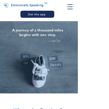
TM
Get the app
A journey of a thousand miles
begins with one step.
—Lao Tzu