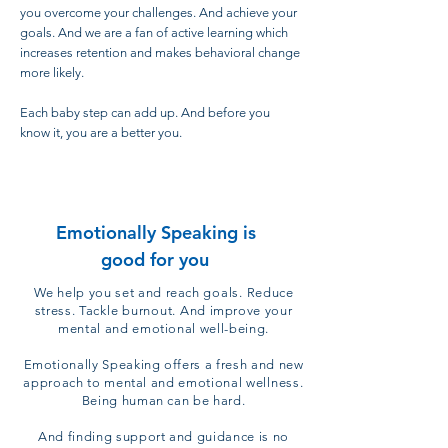
you overcome your challenges. And achieve your
goals. And we are a fan of active learning which
increases retention and makes behavioral change
more likely.
Each baby step can add up. And before you
know it, you are a better you.
Emotionally Speaking is
good for you
We help you set and reach
goals.
Reduce
stress.
Tackle burnout.
And improve your
mental and emotional well-being.
Emotionally Speaking offers a fresh and new
approach to mental and emotional
wellness
.
Being human can be hard.
And finding support and guidance is no