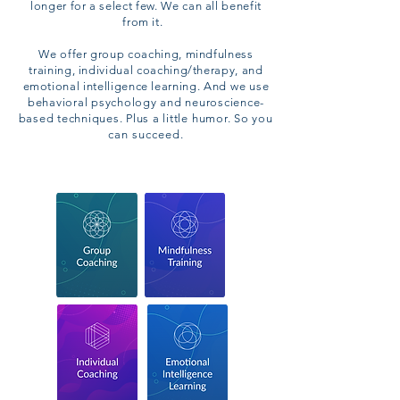
longer for a select few. We can all benefit
from it.
We offer group coaching, mindfulness
training, individual coaching/therapy, and
emotional intelligence learning.
And we use
behavioral psychology and neuroscience-
based techniques. Plus a little humor. So
you
can succeed.